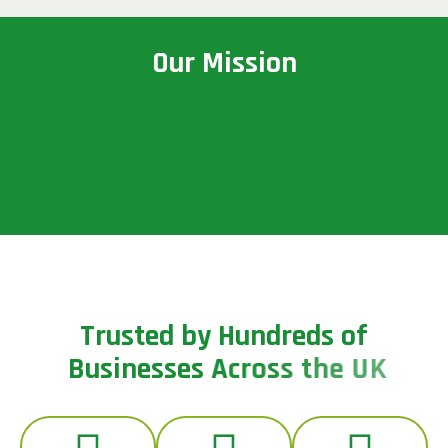
O
u
r
M
i
s
s
i
o
n
T
r
u
s
t
e
d
b
y
H
u
n
d
r
e
d
s
o
f
B
u
s
i
n
e
s
s
e
s
A
c
r
o
s
s
t
h
e
U
K