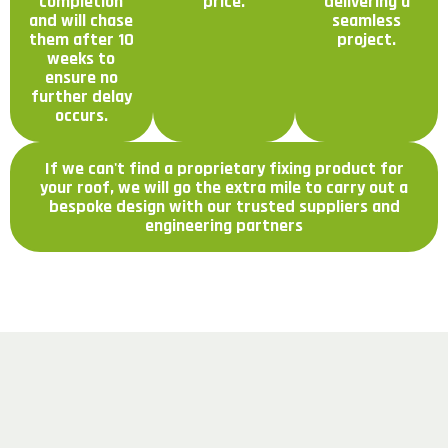
completion
price.
delivering a
and will chase
seamless
them after 10
project.
weeks to
ensure no
further delay
occurs.
If we can't find a proprietary fixing product for
your roof, we will go the extra mile to carry out a
bespoke design with our trusted suppliers and
engineering partners