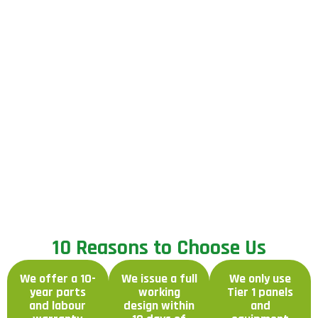
1
0
R
e
a
s
o
n
s
t
o
C
h
o
o
s
e
U
s
We offer a 10-
We issue a full
We only use
year parts
working
Tier 1 panels
and labour
design within
and