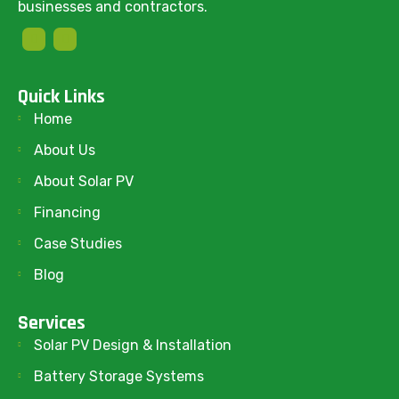
businesses and contractors.
Quick Links
Home
About Us
About Solar PV
Financing
Case Studies
Blog
Services
Solar PV Design & Installation
Battery Storage Systems