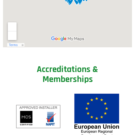
A
c
c
r
e
d
i
t
a
t
i
o
n
s
&
M
e
m
b
e
r
s
h
i
p
s