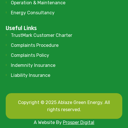
Operation & Maintenance
Energy Consultancy
Useful Links
TrustMark Customer Charter
Complaints Procedure
Complaints Policy
Indemnity Insurance
Liability Insurance
Copyright © 2025 Ablaze Green Energy. All
rights reserved.
A Website By
Prosper Digital