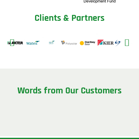
C
l
i
e
n
t
s
&
P
a
r
t
n
e
r
s
W
o
r
d
s
f
r
o
m
O
u
r
C
u
s
t
o
m
e
r
s