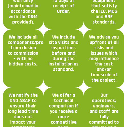
warranty
10 days of
equipment
(maintained in
receipt of
that satisfy
accordance
Order.
the IEC, MCS
with the O&M
and BRE
provided).
standards.
We include all
We include
We advise you
components/processes
site visits and
upfront of all
from design
inspections
risks and
to commission
before and
issues which
– with no
during the
may influence
hidden costs.
installation as
the cost
standard.
and/or
timescale of
the project.
We notify the
We offer a
Our
DNO ASAP to
technical
operatives,
ensure their
comparison if
engineers,
long lead time
you receive a
and staff are
does not
more
fully
impact your
competitive
committed to