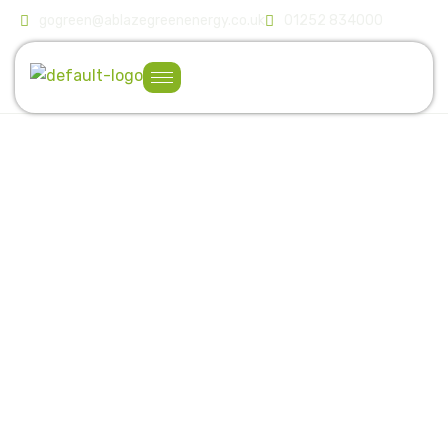
gogreen@ablazegreenenergy.co.uk
01252 834000
T
r
u
s
t
e
d
E
x
p
e
r
t
s
i
n
C
o
m
m
e
r
c
i
a
l
S
o
l
a
r
&
E
n
e
r
g
y
S
o
l
u
t
i
o
n
s