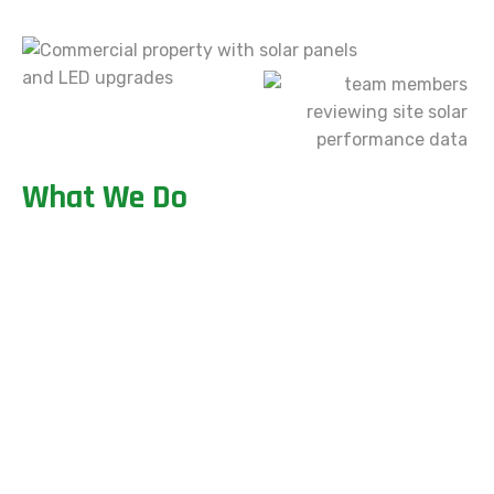
W
h
a
t
W
e
D
o