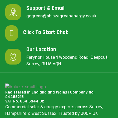
Support & Email
gogreen@ablazegreenenergy.co.uk
Click To Start Chat
Our Location
Farynor House 1 Woodend Road, Deepcut,
Surrey, GU16 6QH
Registered in England and Wales | Company No.
04468215
VAT No. 864 6344 02
Commercial solar & energy experts across Surrey,
Hampshire & West Sussex. Trusted by 300+ UK