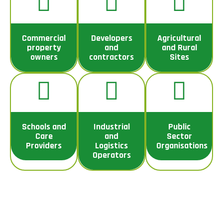
Commercial
Developers
Agricultural
property
and
and Rural
owners
contractors
Sites
Schools and
Industrial
Public
Care
and
Sector
Providers
Logistics
Organisations
Operators