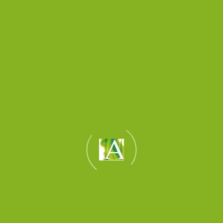
and test the data
connections for remote
monitoring if required.
Fire Alarm Interface
and/or Fire detection
controls can be added to
the system to add safety
and piece of mind to the
building's owner and
occupant.
News & Insights