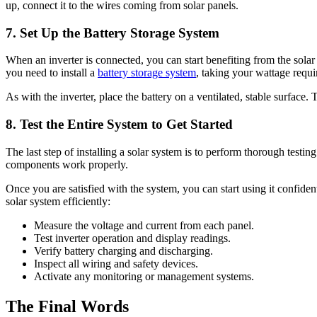
up, connect it to the wires coming from solar panels.
7.
Set Up the Battery Storage System
When an inverter is connected, you can start benefiting from the solar
you need to install a
battery storage system
, taking your wattage requ
As with the inverter, place the battery on a ventilated, stable surface
8.
Test the Entire System to Get Started
The last step of installing a solar system is to perform thorough testing 
components work properly.
Once you are satisfied with the system, you can start using it confiden
solar system efficiently:
Measure the voltage and current from each panel.
Test inverter operation and display readings.
Verify battery charging and discharging.
Inspect all wiring and safety devices.
Activate any monitoring or management systems.
The Final Words