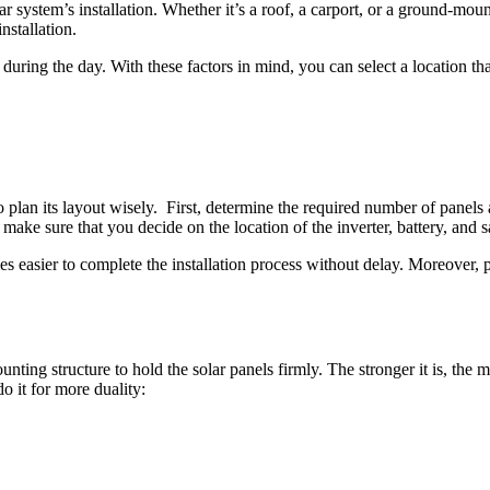
 system’s installation. Whether it’s a roof, a carport, or a ground-mounte
installation.
during the day. With these factors in mind, you can select a location tha
to plan its layout wisely. First, determine the required number of panel
, make sure that you decide on the location of the inverter, battery, and 
easier to complete the installation process without delay. Moreover, p
mounting structure to hold the solar panels firmly. The stronger it is, the
o it for more duality: