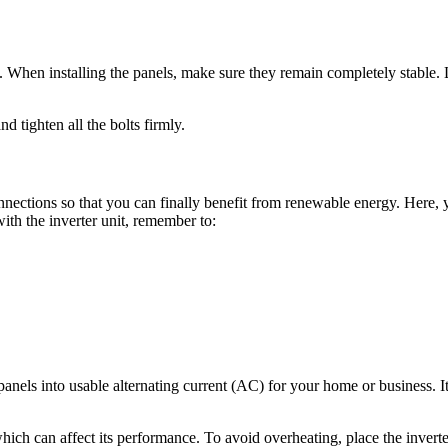
it. When installing the panels, make sure they remain completely stable
d tighten all the bolts firmly.
nnections so that you can finally benefit from renewable energy. Here, 
with the inverter unit, remember to:
anels into usable alternating current (AC) for your home or business. It 
which can affect its performance. To avoid overheating, place the inverte