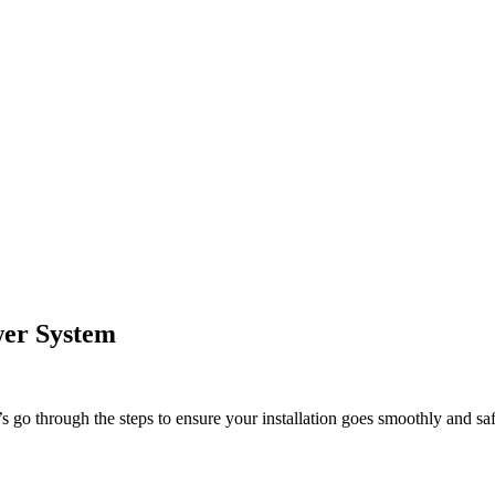
ower System
 go through the steps to ensure your installation goes smoothly and saf