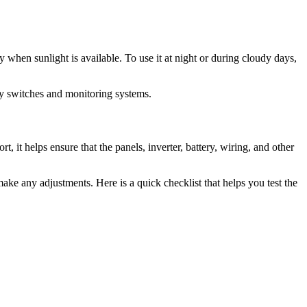
 when sunlight is available. To use it at night or during cloudy days,
fety switches and monitoring systems.
rt, it helps ensure that the panels, inverter, battery, wiring, and other
make any adjustments. Here is a quick checklist that helps you test the