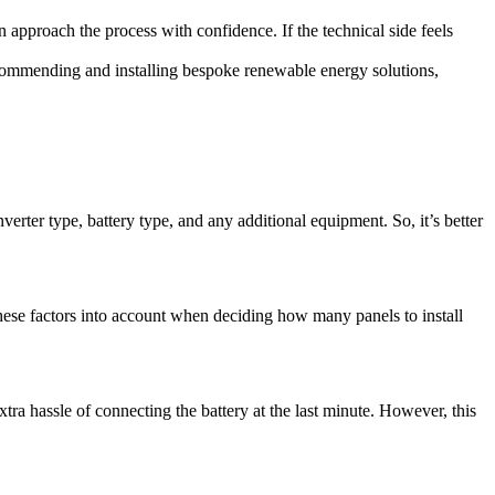
n approach the process with confidence. If the technical side feels
recommending and installing bespoke renewable energy solutions,
verter type, battery type, and any additional equipment. So, it’s better
 these factors into account when deciding how many panels to install
xtra hassle of connecting the battery at the last minute. However, this