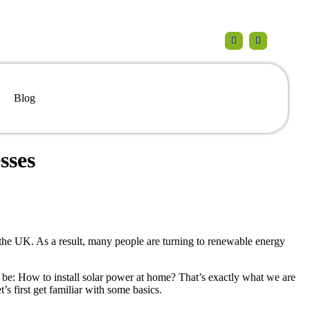
Blog
sses
the UK. As a result, many people are turning to renewable energy
 be: How to install solar power at home? That’s exactly what we are
t’s first get familiar with some basics.