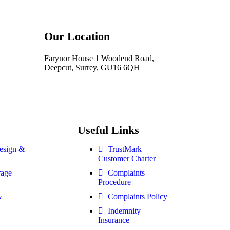
Our Location
Farynor House 1 Woodend Road,
Deepcut, Surrey, GU16 6QH
Useful Links
esign &
TrustMark
Customer Charter
rage
Complaints
Procedure
&
Complaints Policy
Indemnity
Insurance