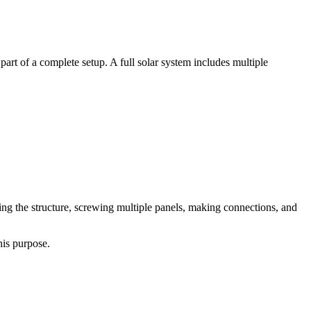
 part of a complete setup. A full solar system includes multiple
ding the structure, screwing multiple panels, making connections, and
his purpose.