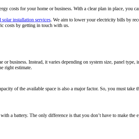
ergy costs for your home or business. With a clear plan in place, you ca
 solar installation services
. We aim to lower your electricity bills by 
ic costs by getting in touch with us.
 or business. Instead, it varies depending on system size, panel type, in
e right estimate.
apacity of the available space is also a major factor. So, you must take
e with a battery. The only difference is that you don’t have to make the e