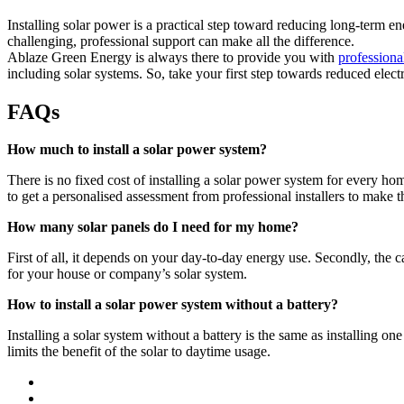
Installing solar power is a practical step toward reducing long-term en
challenging, professional support can make all the difference.
Ablaze Green Energy is always there to provide you with
professional
including solar systems. So, take your first step towards reduced electr
FAQs
How much to install a solar power system?
There is no fixed cost of installing a solar power system for every home
to get a personalised assessment from professional installers to make th
How many solar panels do I need for my home?
First of all, it depends on your day-to-day energy use. Secondly, the c
for your house or company’s solar system.
How to install a solar power system without a battery?
Installing a solar system without a battery is the same as installing on
limits the benefit of the solar to daytime usage.