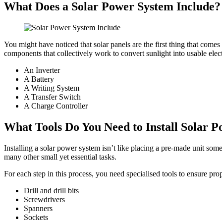
What Does a Solar Power System Include?
You might have noticed that solar panels are the first thing that comes 
components that collectively work to convert sunlight into usable elect
An Inverter
A Battery
A Writing System
A Transfer Switch
A Charge Controller
What Tools Do You Need to Install Solar 
Installing a solar power system isn’t like placing a pre-made unit som
many other small yet essential tasks.
For each step in this process, you need specialised tools to ensure prop
Drill and drill bits
Screwdrivers
Spanners
Sockets