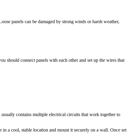
. Loose panels can be damaged by strong winds or harsh weather,
you should connect panels with each other and set up the wires that
usually contains multiple electrical circuits that work together to
r in a cool, stable location and mount it securely on a wall. Once set