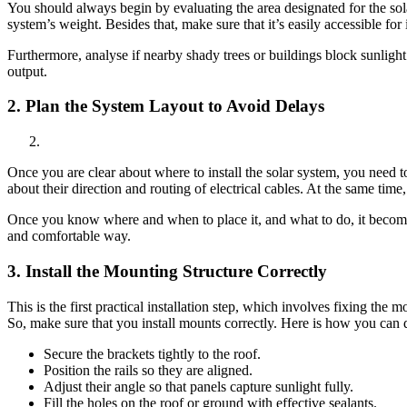
You should always begin by evaluating the area designated for the solar
system’s weight. Besides that, make sure that it’s easily accessible for 
Furthermore, analyse if nearby shady trees or buildings block sunlight 
output.
2. Plan the System Layout to Avoid Delays
Once you are clear about where to install the solar system, you need 
about their direction and routing of electrical cables. At the same time
Once you know where and when to place it, and what to do, it becomes 
and comfortable way.
3.
Install the Mounting Structure Correctly
This is the first practical installation step, which involves fixing the 
So, make sure that you install mounts correctly. Here is how you can d
Secure the brackets tightly to the roof.
Position the rails so they are aligned.
Adjust their angle so that panels capture sunlight fully.
Fill the holes on the roof or ground with effective sealants.