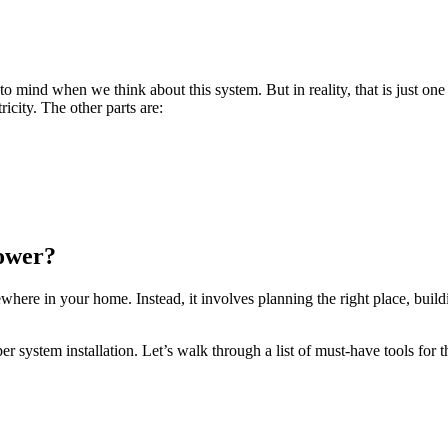
to mind when we think about this system. But in reality, that is just one
ricity. The other parts are:
Power?
ewhere in your home. Instead, it involves planning the right place, buil
er system installation. Let’s walk through a list of must-have tools for t