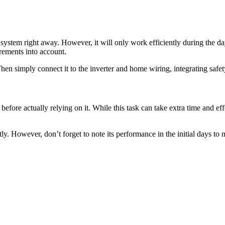
 system right away. However, it will only work efficiently during the day
irements into account.
. Then simply connect it to the inverter and home wiring, integrating sa
before actually relying on it. While this task can take extra time and effo
tly. However, don’t forget to note its performance in the initial days to 