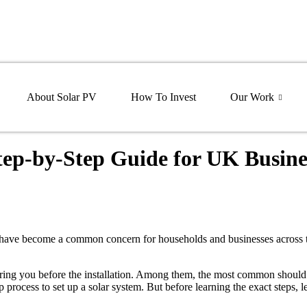
About Solar PV
How To Invest
Our Work
Step-by-Step Guide for UK Busine
s have become a common concern for households and businesses across 
hering you before the installation. Among them, the most common should
 process to set up a solar system. But before learning the exact steps, le