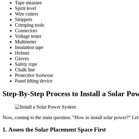
Tape measure
Spirit level
Wire cutters
Strippers
Crimping tools
Connectors
Voltage tester
Multimeter
Insulation tape
Helmet
Gloves
Safety rope
Chalk line
Protective footwear
Panel lifting device
Step-By-Step Process to Install a Solar P
Now, coming to the main question: “How to install solar power?” Let’s
1.
Assess the Solar Placement Space First