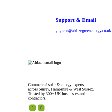
Support & Email
gogreen@ablazegreenenergy.co.uk
Registered in England and Wales |
Company No. 04468215
VAT No. 864 6344 02
Commercial solar & energy experts
across Surrey, Hampshire & West Sussex.
Trusted by 300+ UK businesses and
contractors.