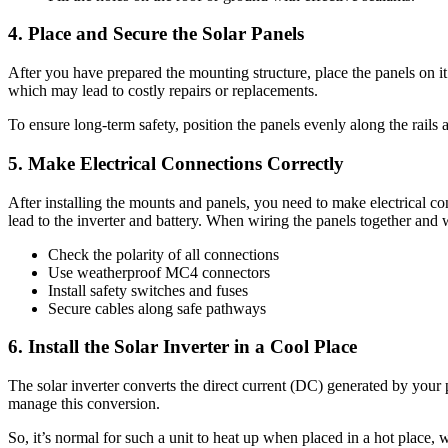
4.
Place and Secure the Solar Panels
After you have prepared the mounting structure, place the panels on 
which may lead to costly repairs or replacements.
To ensure long-term safety, position the panels evenly along the rails an
5.
Make Electrical Connections Correctly
After installing the mounts and panels, you need to make electrical co
lead to the inverter and battery. When wiring the panels together and 
Check the polarity of all connections
Use weatherproof MC4 connectors
Install safety switches and fuses
Secure cables along safe pathways
6.
Install the Solar Inverter in a Cool Place
The solar inverter converts the direct current (DC) generated by your p
manage this conversion.
So, it’s normal for such a unit to heat up when placed in a hot place, 