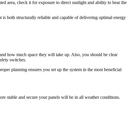
d area, check it for exposure to direct sunlight and ability to bear the
t is both structurally reliable and capable of delivering optimal energy
s and how much space they will take up. Also, you should be clear
safety switches.
roper planning ensures you set up the system in the most beneficial
 more stable and secure your panels will be in all weather conditions.