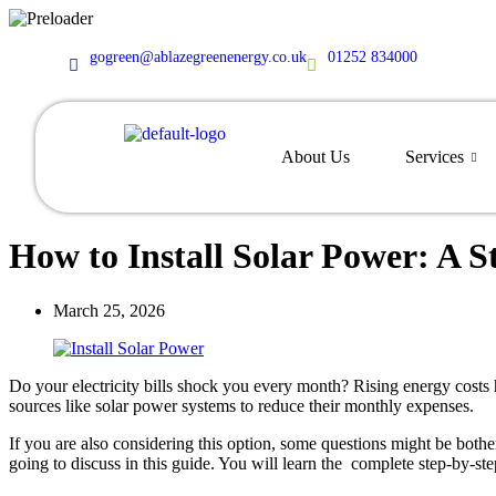
content
gogreen@ablazegreenenergy.co.uk
01252 834000
About Us
Services
How to Install Solar Power: A 
March 25, 2026
Do your electricity bills shock you every month? Rising energy cost
sources like solar power systems to reduce their monthly expenses.
If you are also considering this option, some questions might be bot
going to discuss in this guide. You will learn the complete step-by-step