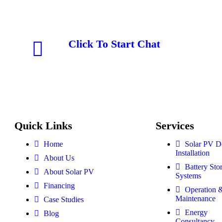
Click To Start Chat
Quick Links
Services
Home
Solar PV D
Installation
About Us
Battery Sto
About Solar PV
Systems
Financing
Operation 
Maintenance
Case Studies
Energy
Blog
Consultancy