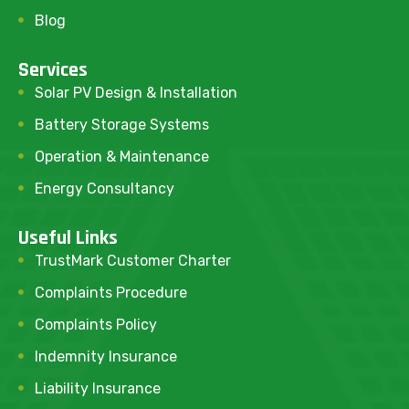
Blog
Services
Solar PV Design & Installation
Battery Storage Systems
Operation & Maintenance
Energy Consultancy
Useful Links
TrustMark Customer Charter
Complaints Procedure
Complaints Policy
Indemnity Insurance
Liability Insurance