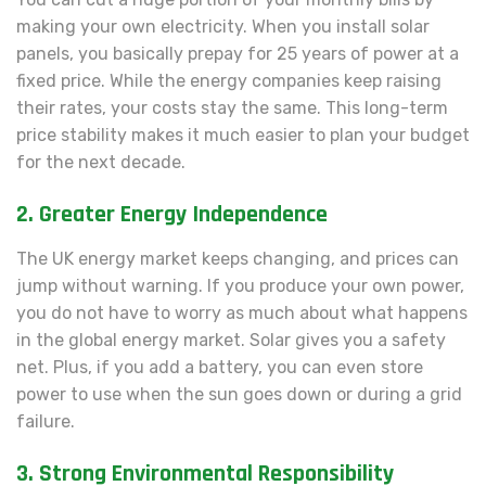
making your own electricity. When you install solar
panels, you basically prepay for 25 years of power at a
fixed price. While the energy companies keep raising
their rates, your costs stay the same. This long-term
price stability makes it much easier to plan your budget
for the next decade.
2. Greater Energy Independence
The UK energy market keeps changing, and prices can
jump without warning. If you produce your own power,
you do not have to worry as much about what happens
in the global energy market. Solar gives you a safety
net. Plus, if you add a battery, you can even store
power to use when the sun goes down or during a grid
failure.
3. Strong Environmental Responsibility