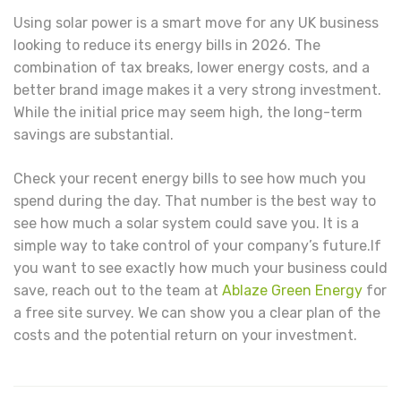
Using solar power is a smart move for any UK business
looking to reduce its energy bills in 2026. The
combination of tax breaks, lower energy costs, and a
better brand image makes it a very strong investment.
While the initial price may seem high, the long-term
savings are substantial.
Check your recent energy bills to see how much you
spend during the day. That number is the best way to
see how much a solar system could save you. It is a
simple way to take control of your company’s future.If
you want to see exactly how much your business could
save, reach out to the team at
Ablaze Green Energy
for
a free site survey. We can show you a clear plan of the
costs and the potential return on your investment.