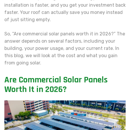
installation is faster, and you get your investment back
faster. Your roof can actually save you money instead
of just sitting empty.
So, “Are commercial solar panels worth it in 2026?” The
answer depends on several factors, including your
building, your power usage, and your current rate. In
this blog, we will look at the cost and what you gain
from going solar.
Are Commercial Solar Panels
Worth It
in 2026?