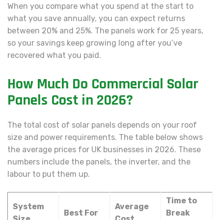
When you compare what you spend at the start to
what you save annually, you can expect returns
between 20% and 25%. The panels work for 25 years,
so your savings keep growing long after you’ve
recovered what you paid.
How Much Do Commercial Solar
Panels Cost in 2026?
The total cost of solar panels depends on your roof
size and power requirements. The table below shows
the average prices for UK businesses in 2026. These
numbers include the panels, the inverter, and the
labour to put them up.
Time to
System
Average
Best For
Break
Size
Cost