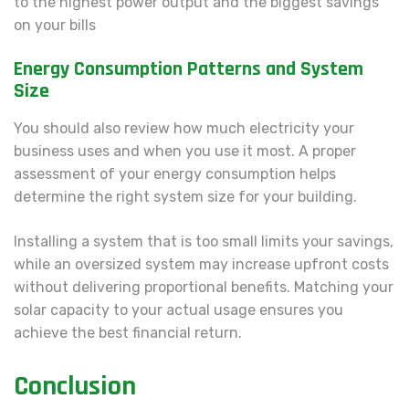
to the highest power output and the biggest savings
on your bills
Energy Consumption Patterns and System
Size
You should also review how much electricity your
business uses and when you use it most. A proper
assessment of your energy consumption helps
determine the right system size for your building.
Installing a system that is too small limits your savings,
while an oversized system may increase upfront costs
without delivering proportional benefits. Matching your
solar capacity to your actual usage ensures you
achieve the best financial return.
Conclusion