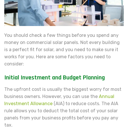
You should check a few things before you spend any
money on commercial solar panels. Not every building
is a perfect fit for solar, and you need to make sure it
works for you. Here are some factors you need to
consider:
Initial Investment and Budget Planning
The upfront cost is usually the biggest worry for most
business owners. However, you can use the
Annual
Investment Allowance
(AIA) to reduce costs. The AIA
rule allows you to deduct the total cost of your solar
panels from your business profits before you pay any
tax.