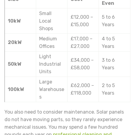
Even
Small
£12,000 –
5 to 6
10kW
Local
£15,000
Years
Shops
Medium
£17,000 –
4 to 5
20kW
Offices
£27,000
Years
Light
£34,000 –
3 to 6
50kW
Industrial
£58,000
Years
Units
Large
£62,000 –
2 to 5
100kW
Warehouse
£118,000
Years
s
You also need to consider maintenance. Solar panels
do not have moving parts, so they rarely experience
mechanical issues. You may spend a few hundred
pounds each year on
professional cleaning and