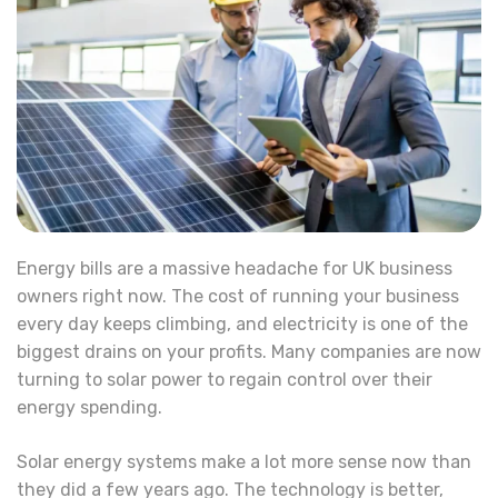
Energy bills are a massive headache for UK business
owners right now. The cost of running your business
every day keeps climbing, and electricity is one of the
biggest drains on your profits. Many companies are now
turning to solar power to regain control over their
energy spending.
Solar energy systems make a lot more sense now than
they did a few years ago. The technology is better,