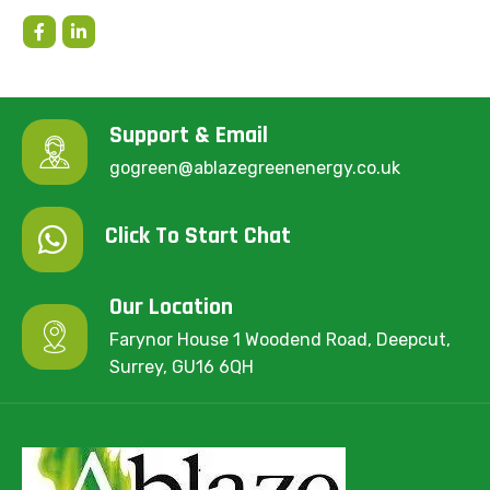
Support & Email
gogreen@ablazegreenenergy.co.uk
Click To Start Chat
Our Location
Farynor House 1 Woodend Road, Deepcut,
Surrey, GU16 6QH