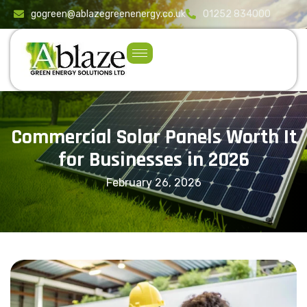
content
gogreen@ablazegreenenergy.co.uk
01252 834000
Commercial Solar Panels Worth It
for Businesses in 2026
February 26, 2026