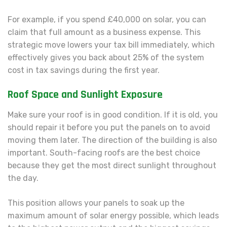
For example, if you spend £40,000 on solar, you can
claim that full amount as a business expense. This
strategic move lowers your tax bill immediately, which
effectively gives you back about 25% of the system
cost in tax savings during the first year.
Roof Space and Sunlight Exposure
Make sure your roof is in good condition. If it is old, you
should repair it before you put the panels on to avoid
moving them later. The direction of the building is also
important. South-facing roofs are the best choice
because they get the most direct sunlight throughout
the day.
This position allows your panels to soak up the
maximum amount of solar energy possible, which leads