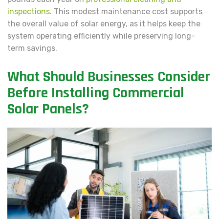
inspections
. This modest maintenance cost supports
the overall value of solar energy, as it helps keep the
system operating efficiently while preserving long-
term savings.
What Should Businesses Consider
Before Installing Commercial
Solar Panels?