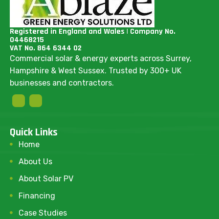
Registered in England and Wales | Company No.
04468215
VAT No. 864 6344 02
Commercial solar & energy experts across Surrey,
Hampshire & West Sussex. Trusted by 300+ UK
businesses and contractors.
Quick Links
Home
About Us
About Solar PV
Financing
Case Studies