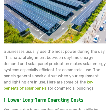
Businesses usually use the most power during the day.
This natural alignment between daytime energy
demand and solar panel production makes solar energy
systems especially efficient for commercial use. The
panels generate peak output when your equipment
and lighting are in use. Here are some of the
key
benefits of solar panels
for commercial buildings.
1. Lower Long-Term Operating Costs
You can cut a huge portion of your monthly bills by