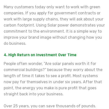
Many customers today only want to work with green
companies. If you apply for government contracts or
work with large supply chains, they will ask about your
carbon footprint. Using Solar power demonstrates your
commitment to the environment. It is a simple way to
improve your brand image without changing how you
do business.
4. High Return on Investment Over Time
People often wonder, “Are solar panels worth it for
commercial buildings?” because they worry about the
length of time it takes to see a profit. Most systems
now pay for themselves in under six years. After that
point, the energy you make is pure profit that goes
straight back into your business.
Over 25 years, you can save thousands of pounds.