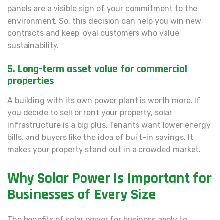
panels are a visible sign of your commitment to the
environment. So, this decision can help you win new
contracts and keep loyal customers who value
sustainability.
5. Long-term asset value for commercial
properties
A building with its own power plant is worth more. If
you decide to sell or rent your property, solar
infrastructure is a big plus. Tenants want lower energy
bills, and buyers like the idea of built-in savings. It
makes your property stand out in a crowded market.
Why Solar Power Is Important for
Businesses of Every Size
The benefits of solar power for business apply to