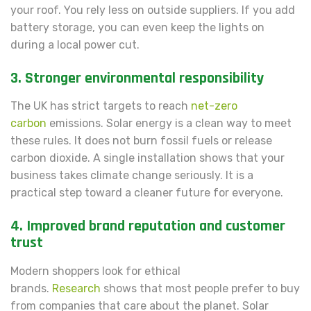
your roof. You rely less on outside suppliers. If you add
battery storage, you can even keep the lights on
during a local power cut.
3. Stronger environmental responsibility
The UK has strict targets to reach
net-zero
carbon
emissions. Solar energy is a clean way to meet
these rules. It does not burn fossil fuels or release
carbon dioxide. A single installation shows that your
business takes climate change seriously. It is a
practical step toward a cleaner future for everyone.
4. Improved brand reputation and customer
trust
Modern shoppers look for ethical
brands.
Research
shows that most people prefer to buy
from companies that care about the planet. Solar