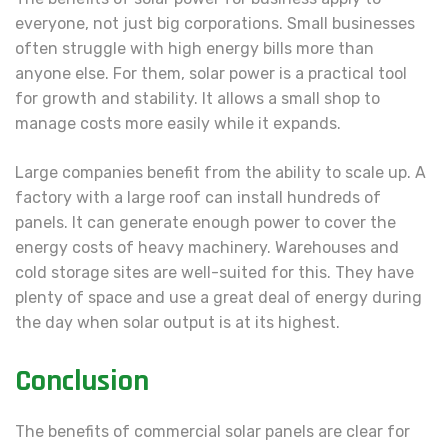
everyone, not just big corporations. Small businesses
often struggle with high energy bills more than
anyone else. For them, solar power is a practical tool
for growth and stability. It allows a small shop to
manage costs more easily while it expands.
Large companies benefit from the ability to scale up. A
factory with a large roof can install hundreds of
panels. It can generate enough power to cover the
energy costs of heavy machinery. Warehouses and
cold storage sites are well-suited for this. They have
plenty of space and use a great deal of energy during
the day when solar output is at its highest.
Conclusion
The benefits of commercial solar panels are clear for