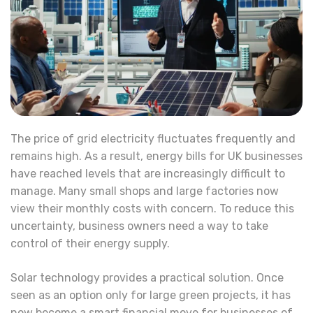
The price of grid electricity fluctuates frequently and
remains high. As a result, energy bills for UK businesses
have reached levels that are increasingly difficult to
manage. Many small shops and large factories now
view their monthly costs with concern. To reduce this
uncertainty, business owners need a way to take
control of their energy supply.
Solar technology provides a practical solution. Once
seen as an option only for large green projects, it has
now become a smart financial move for businesses of