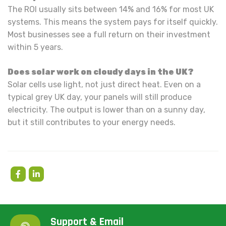
The ROI usually sits between 14% and 16% for most UK
systems. This means the system pays for itself quickly.
Most businesses see a full return on their investment
within 5 years.
Does solar work on cloudy days in the UK?
Solar cells use light, not just direct heat. Even on a
typical grey UK day, your panels will still produce
electricity. The output is lower than on a sunny day,
but it still contributes to your energy needs.
Support & Email