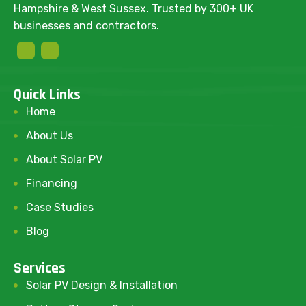
Hampshire & West Sussex. Trusted by 300+ UK
businesses and contractors.
Quick Links
Home
About Us
About Solar PV
Financing
Case Studies
Blog
Services
Solar PV Design & Installation