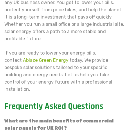
any UK business owner. You get to lower your bills,
protect yourself from price hikes, and help the planet.
It is a long-term investment that pays off quickly.
Whether you run a small office or a large industrial site,
solar energy offers a path to a more stable and
profitable future.
If you are ready to lower your energy bills,
contact
Ablaze Green Energy
today. We provide
bespoke solar solutions tailored to your specific
building and energy needs. Let us help you take
control of your energy future with a professional
installation.
Frequently Asked Questions
What are the main benefits of commercial
solar panels for UK ROI?