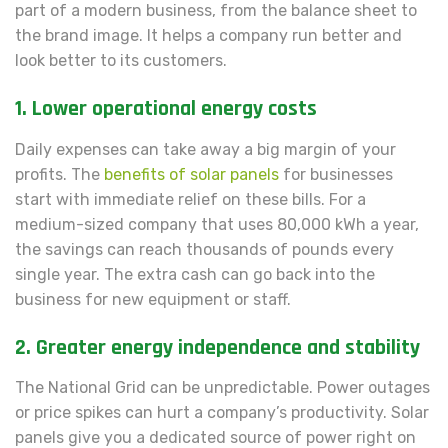
part of a modern business, from the balance sheet to
the brand image. It helps a company run better and
look better to its customers.
1. Lower operational energy costs
Daily expenses can take away a big margin of your
profits. The
benefits of solar panels
for businesses
start with immediate relief on these bills. For a
medium-sized company that uses 80,000 kWh a year,
the savings can reach thousands of pounds every
single year. The extra cash can go back into the
business for new equipment or staff.
2. Greater energy independence and stability
The National Grid can be unpredictable. Power outages
or price spikes can hurt a company’s productivity. Solar
panels give you a dedicated source of power right on