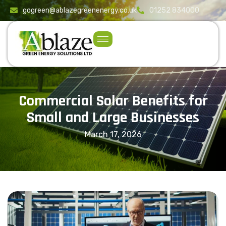
content
gogreen@ablazegreenenergy.co.uk
01252 834000
Commercial Solar Benefits for
Small and Large Businesses
March 17, 2026