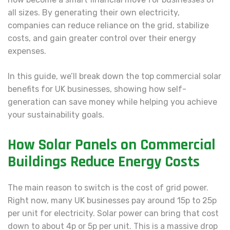
all sizes. By generating their own electricity,
companies can reduce reliance on the grid, stabilize
costs, and gain greater control over their energy
expenses.
In this guide, we’ll break down the top commercial solar
benefits for UK businesses, showing how self-
generation can save money while helping you achieve
your sustainability goals.
How Solar Panels on Commercial
Buildings Reduce Energy Costs
The main reason to switch is the cost of grid power.
Right now, many UK businesses pay around 15p to 25p
per unit for electricity. Solar power can bring that cost
down to about 4p or 5p per unit. This is a massive drop