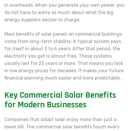
in overheads. When you generate your own power, you
do not have to worry as much about what the big
energy suppliers decide to charge.
Most benefits of solar panels on commercial buildings
come from long-term stability. A typical system pays
for itself in about 3 to 6 years. After that period, the
electricity you get is almost free. These systems
usually last for 25 years or more. That means you lock
in low energy prices for decades. It makes your future
financial planning much easier and more predictable.
Key Commercial Solar Benefits
for Modern Businesses
Companies that adopt solar enjoy more than just a
lower bill. The commercial solar benefits touch every