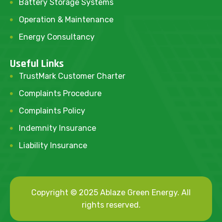
Battery Storage Systems
Operation & Maintenance
Energy Consultancy
Useful Links
TrustMark Customer Charter
Complaints Procedure
Complaints Policy
Indemnity Insurance
Liability Insurance
Copyright © 2025 Ablaze Green Energy. All
rights reserved.