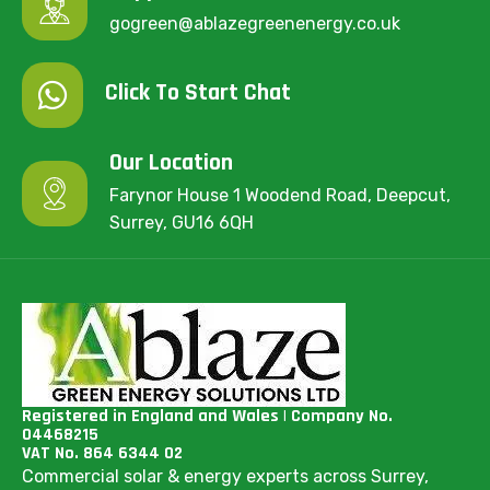
gogreen@ablazegreenenergy.co.uk
Click To Start Chat
Our Location
Farynor House 1 Woodend Road, Deepcut,
Surrey, GU16 6QH
Registered in England and Wales | Company No.
04468215
VAT No. 864 6344 02
Commercial solar & energy experts across Surrey,