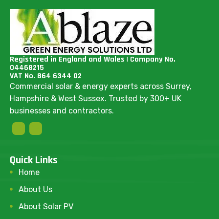
Registered in England and Wales | Company No.
04468215
VAT No. 864 6344 02
Commercial solar & energy experts across Surrey,
Hampshire & West Sussex. Trusted by 300+ UK
businesses and contractors.
Quick Links
Home
About Us
About Solar PV