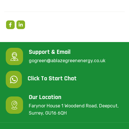
Support & Email
gogreen@ablazegreenenergy.co.uk
Click To Start Chat
Our Location
Farynor House 1 Woodend Road, Deepcut,
Surrey, GU16 6QH