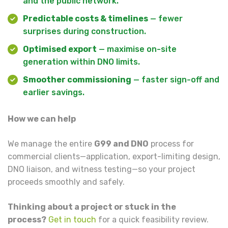
and the public network.
Predictable costs & timelines
— fewer
surprises during construction.
Optimised export
— maximise on-site
generation within DNO limits.
Smoother commissioning
— faster sign-off and
earlier savings.
How we can help
We manage the entire
G99 and DNO
process for
commercial clients—application, export-limiting design,
DNO liaison, and witness testing—so your project
proceeds smoothly and safely.
Thinking about a project or stuck in the
process?
Get in touch
for a quick feasibility review.