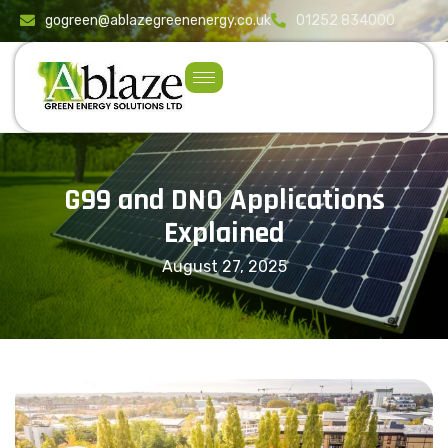
content
gogreen@ablazegreenenergy.co.uk
01252 834000
G99 and DNO Applications
Explained
August 27, 2025