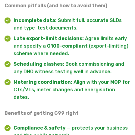
Common pitfalls (and how to avoid them)
Incomplete data:
Submit full, accurate SLDs
and type-test documents.
Late export-limit decisions:
Agree limits early
and specify a
G100-compliant
(export-limiting)
scheme where needed.
Scheduling clashes:
Book commissioning and
any DNO witness testing well in advance.
Metering coordination:
Align with your
MOP
for
CTs/VTs, meter changes and energisation
dates.
Benefits of getting G99 right
Compliance & safety
— protects your business