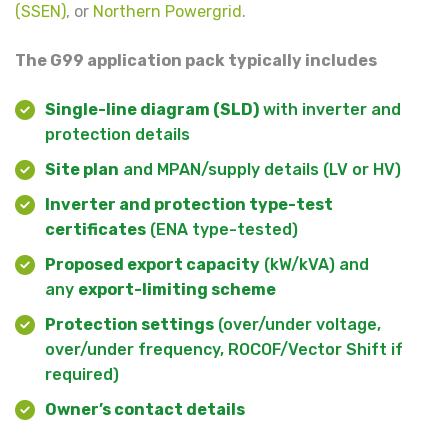
(SSEN)
, or
Northern Powergrid
.
The G99 application pack typically includes
Single-line diagram (SLD)
with inverter and
protection details
Site plan
and MPAN/supply details (LV or HV)
Inverter and protection type-test
certificates
(ENA type-tested)
Proposed export capacity
(kW/kVA) and
any
export-limiting scheme
Protection settings
(over/under voltage,
over/under frequency, ROCOF/Vector Shift if
required)
Owner’s contact details