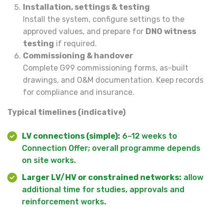
Installation, settings & testing
Install the system, configure settings to the
approved values, and prepare for
DNO witness
testing
if required.
Commissioning & handover
Complete G99 commissioning forms, as-built
drawings, and O&M documentation. Keep records
for compliance and insurance.
Typical timelines (indicative)
LV connections (simple):
6–12 weeks to
Connection Offer; overall programme depends
on site works.
Larger LV/HV or constrained networks:
allow
additional time for studies, approvals and
reinforcement works.