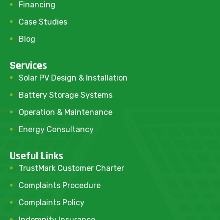
Financing
Case Studies
Blog
Services
Solar PV Design & Installation
Battery Storage Systems
Operation & Maintenance
Energy Consultancy
Useful Links
TrustMark Customer Charter
Complaints Procedure
Complaints Policy
Indemnity Insurance