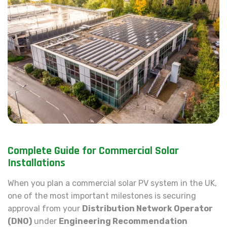
Complete Guide for Commercial Solar
Installations
When you plan a commercial solar PV system in the UK,
one of the most important milestones is securing
approval from your
Distribution Network Operator
(DNO)
under
Engineering Recommendation