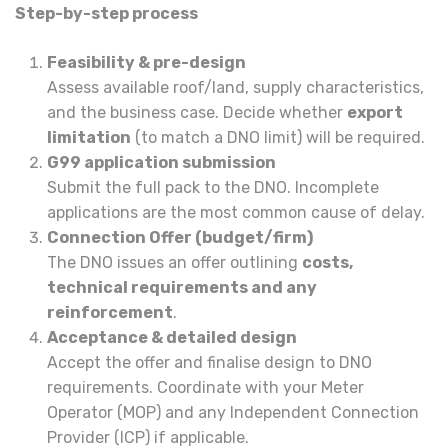
Step-by-step process
Feasibility & pre-design
Assess available roof/land, supply characteristics,
and the business case. Decide whether
export
limitation
(to match a DNO limit) will be required.
G99 application submission
Submit the full pack to the DNO. Incomplete
applications are the most common cause of delay.
Connection Offer (budget/firm)
The DNO issues an offer outlining
costs,
technical requirements and any
reinforcement
.
Acceptance & detailed design
Accept the offer and finalise design to DNO
requirements. Coordinate with your Meter
Operator (MOP) and any Independent Connection
Provider (ICP) if applicable.