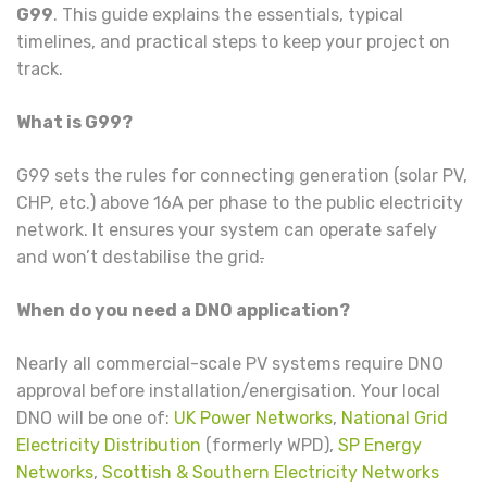
G99
. This guide explains the essentials, typical
timelines, and practical steps to keep your project on
track.
What is G99?
G99 sets the rules for connecting generation (solar PV,
CHP, etc.) above 16A per phase to the public electricity
network. It ensures your system can operate safely
and won’t destabilise the grid
.
When do you need a DNO application?
Nearly all commercial-scale PV systems require DNO
approval before installation/energisation. Your local
DNO will be one of:
UK Power Networks
,
National Grid
Electricity Distribution
(formerly WPD),
SP Energy
Networks
,
Scottish & Southern Electricity Networks